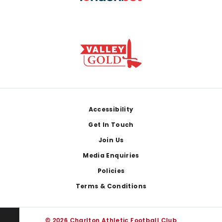
Footer
Accessibility
Get In Touch
Join Us
Media Enquiries
Policies
Terms & Conditions
© 2026 Charlton Athletic Football Club