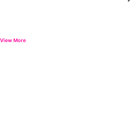
View More