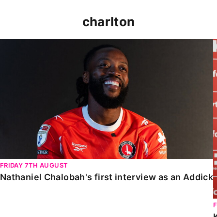
charlton
Nathaniel Chalobah's first interview as an Addick
FRIDAY 7TH AUGUST
Nathaniel Chalobah's first interview as an Addick