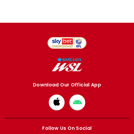
Download Our Official App
Download
Download
from
from
Apple
Google
store
store
Follow Us On Social