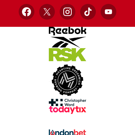
Facebook
X
Instagram
TikTok
YouTube