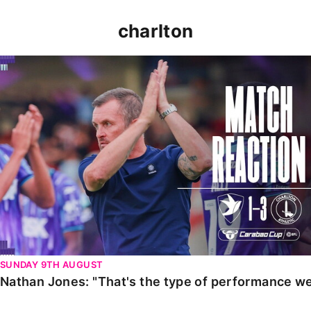
charlton
Nathan Jones: "That's the type of performance we wan
SUNDAY 9TH AUGUST
Nathan Jones: "That's the type of performance we