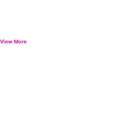
View More