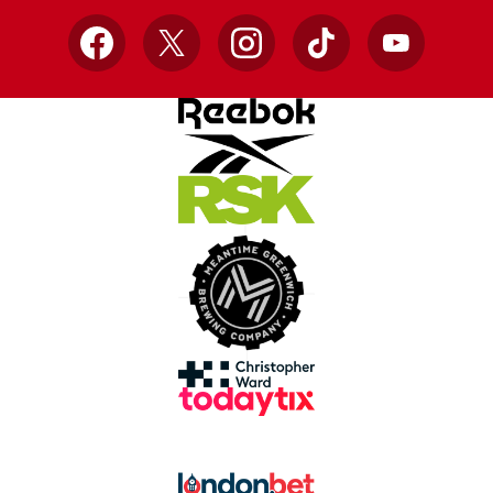
Facebook
X
Instagram
TikTok
YouTube