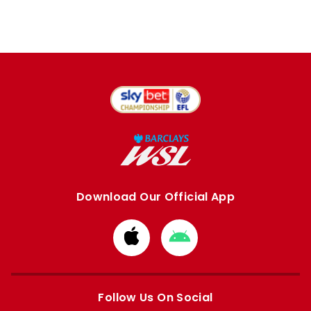
Download Our Official App
Download
Download
from
from
Apple
Google
store
store
Follow Us On Social