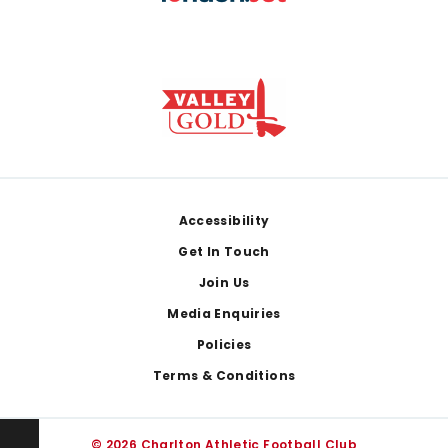
Footer
Accessibility
Get In Touch
Join Us
Media Enquiries
Policies
Terms & Conditions
© 2026 Charlton Athletic Football Club