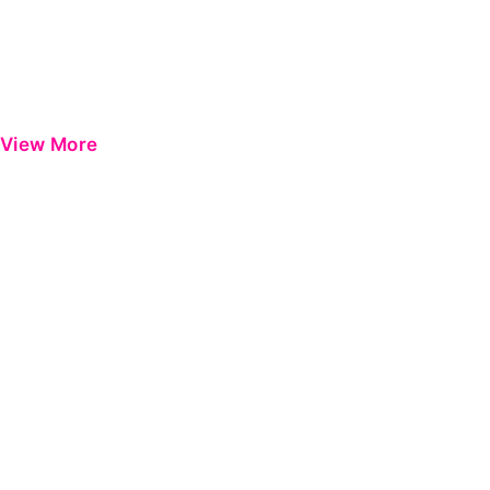
View More