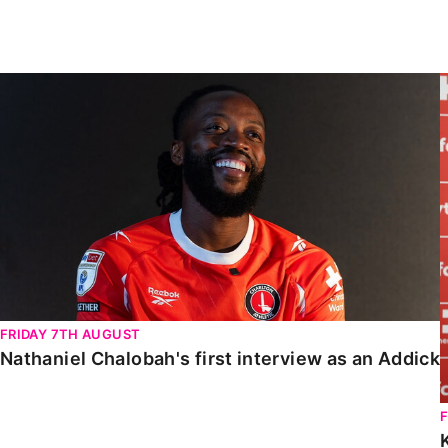
Enquiries
Loyalty Points Explained
Lounges For Hire
Ticket Office Opening Hours
Nathaniel Chalobah's first interview as an Addick
Academy Tickets
Code Of Conduct
FRIDAY 7TH AUGUST
Nathaniel Chalobah's first interview as an Addick