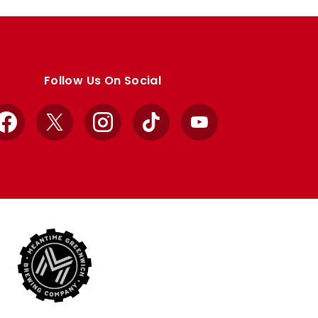
Follow Us On Social
Facebook
X
Instagram
TikTok
YouTube