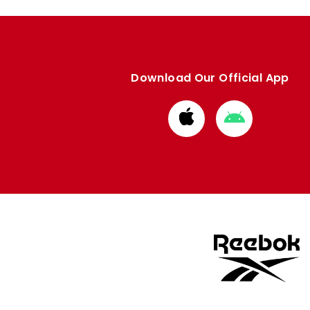
Download Our Official App
Download
Download
from
from
Apple
Google
store
store