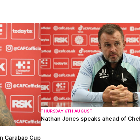
Carabao Cup
Nathan Jones speaks ahead of Chelte
THURSDAY 6TH AUGUST
Nathan Jones speaks ahead of Che
 in Carabao Cup