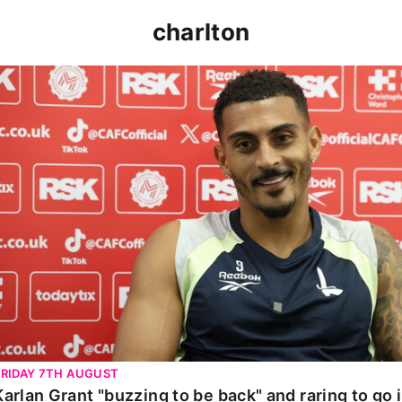
charlton
Karlan Grant "buzzing to be back" and raring to go in 
FRIDAY 7TH AUGUST
Karlan Grant "buzzing to be back" and raring to go