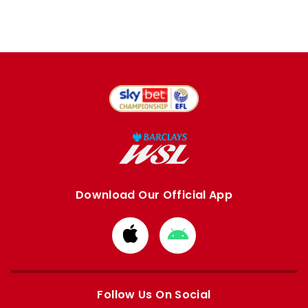
Download Our Official App
Download
Download
from
from
Apple
Google
store
store
Follow Us On Social