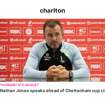
charlton
Nathan Jones speaks ahead of Cheltenham cup clash
THURSDAY 6TH AUGUST
Nathan Jones speaks ahead of Cheltenham cup c