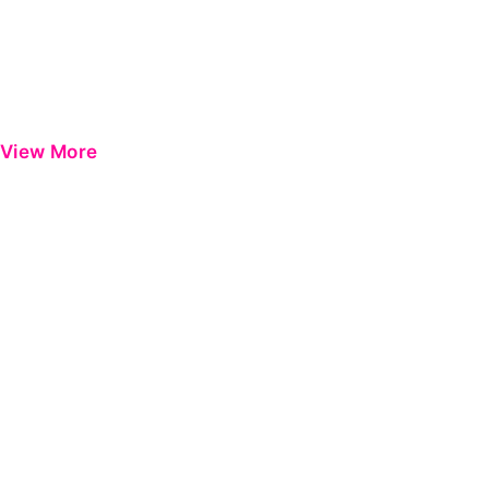
View More