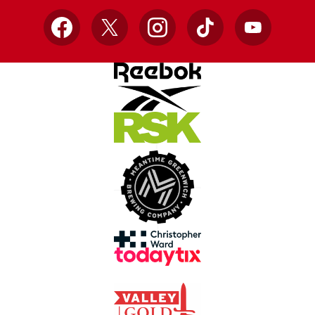
Facebook
X
Instagram
TikTok
YouTube