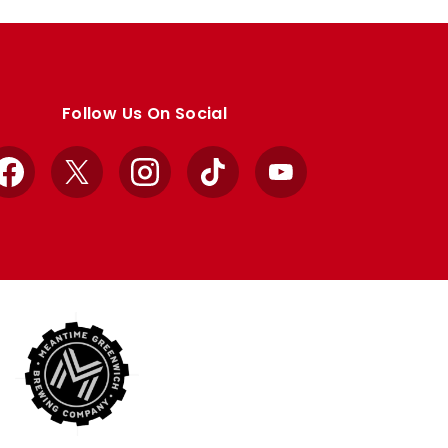
Follow Us On Social
Facebook
X
Instagram
TikTok
YouTube