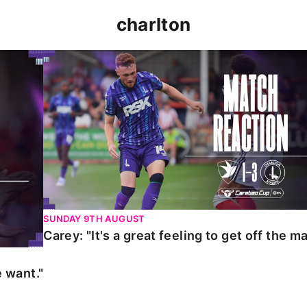
charlton
t."
Carey: "It's a great feeling to get off the mark."
SUNDAY 9TH AUGUST
Carey: "It's a great feeling to get off the ma
 want."