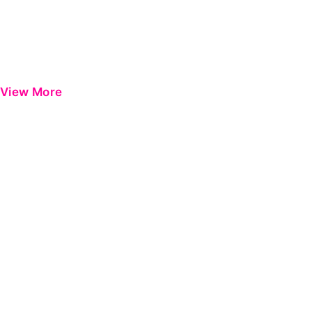
View More