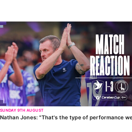
Enquiries
Loyalty Points Explained
Lounges For Hire
Ticket Office Opening Hours
Nathan Jones: "That's the type of performance we wan
Academy Tickets
Code Of Conduct
SUNDAY 9TH AUGUST
Nathan Jones: "That's the type of performance we