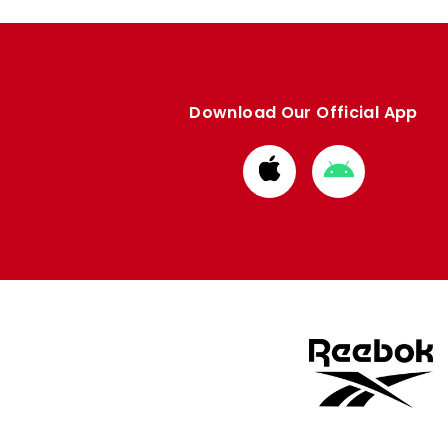
Download Our Official App
Download
Download
from
from
Apple
Google
store
store