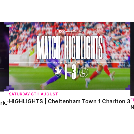
HIGHLIGHTS | Cheltenham Town 1 Charlton 3
N
SATURDAY 8TH AUGUST
F
HIGHLIGHTS | Cheltenham Town 1 Charlton 3
rk."
N