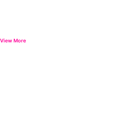
View More