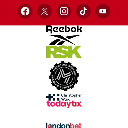
Facebook
X
Instagram
TikTok
YouTube