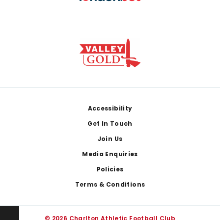
Footer
Accessibility
Get In Touch
Join Us
Media Enquiries
Policies
Terms & Conditions
© 2026 Charlton Athletic Football Club