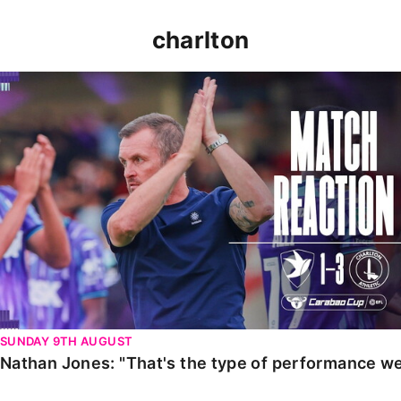
charlton
Nathan Jones: "That's the type of performance we wan
SUNDAY 9TH AUGUST
Nathan Jones: "That's the type of performance we