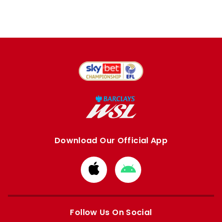
Download Our Official App
Download
Download
from
from
Apple
Google
store
store
Follow Us On Social