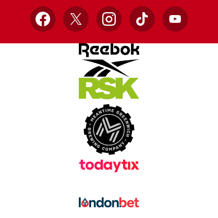
Facebook
X
Instagram
TikTok
YouTube