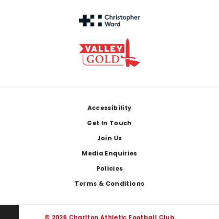
Footer
Accessibility
Get In Touch
Join Us
Media Enquiries
Policies
Terms & Conditions
© 2026 Charlton Athletic Football Club