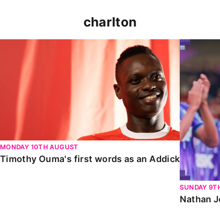
charlton
Timothy Ouma's first words as an Addick
Nathan Jo
MONDAY 10TH AUGUST
Timothy Ouma's first words as an Addick
SUNDAY 9T
Nathan J