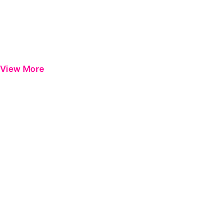
View More