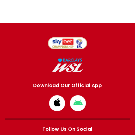
Download Our Official App
Download
Download
from
from
Apple
Google
store
store
Follow Us On Social