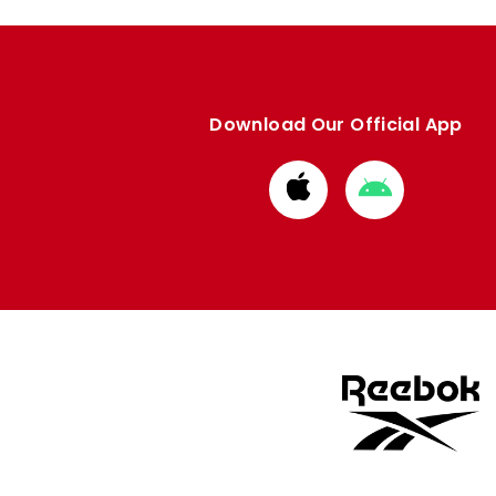
Download Our Official App
Download
Download
from
from
Apple
Google
store
store