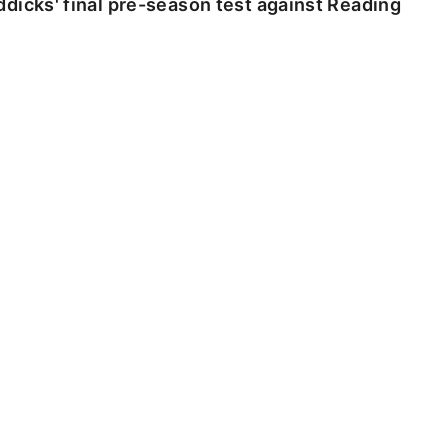
dicks' final pre-season test against Reading