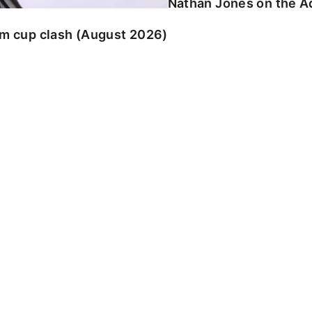
Nathan Jones on the Ad
am cup clash (August 2026)