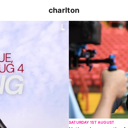
charlton
p clash (August 2026)
Nathan Jones on the Addi
SATURDAY 1ST AUGUST