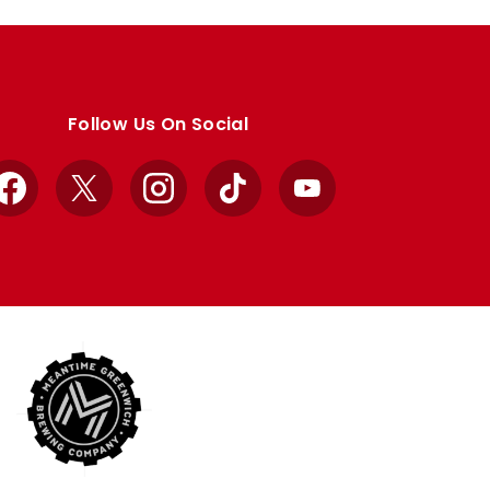
Follow Us On Social
Facebook
X
Instagram
TikTok
YouTube