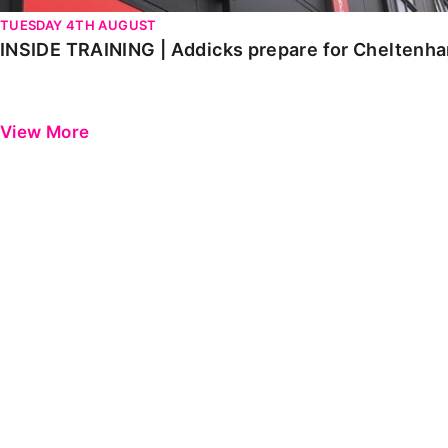
TUESDAY 4TH AUGUST
INSIDE TRAINING | Addicks prepare for Cheltenh
View More