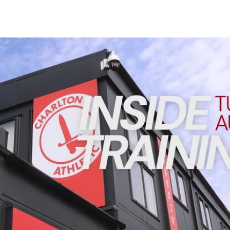
Enquiries
Loyalty Points Explained
Lounges For Hire
Ticket Office Opening Hours
INSIDE TRAINING | Addicks prepare for Cheltenham cu
Academy Tickets
Code Of Conduct