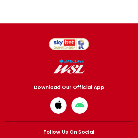
Download Our Official App
Download
Download
from
from
Apple
Google
store
store
Follow Us On Social