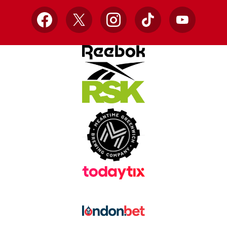
Facebook
X
Instagram
TikTok
YouTube