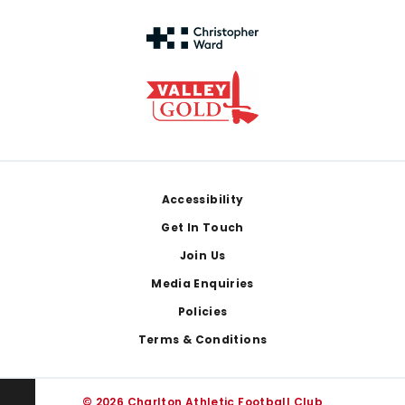
Footer
Accessibility
Get In Touch
Join Us
Media Enquiries
Policies
Terms & Conditions
© 2026 Charlton Athletic Football Club