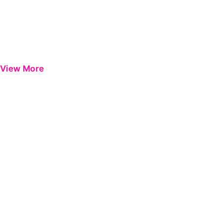
View More