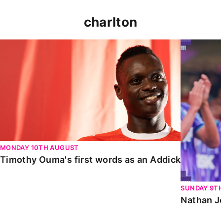
charlton
Timothy Ouma's first words as an Addick
Nathan Jo
MONDAY 10TH AUGUST
Timothy Ouma's first words as an Addick
SUNDAY 9T
Nathan J