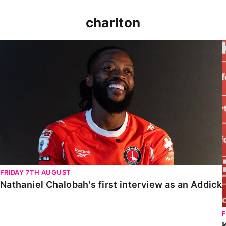
charlton
Nathaniel Chalobah's first interview as an Addick
FRIDAY 7TH AUGUST
Nathaniel Chalobah's first interview as an Addick