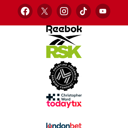
Facebook
X
Instagram
TikTok
YouTube