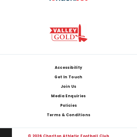
Footer
Accessibility
Get In Touch
Join Us
Media Enquiries
Policies
Terms & Conditions
© 2026 Charlton Athletic Football Club