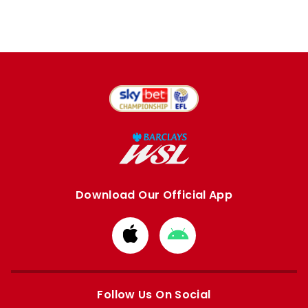
Download Our Official App
Download
Download
from
from
Apple
Google
store
store
Follow Us On Social