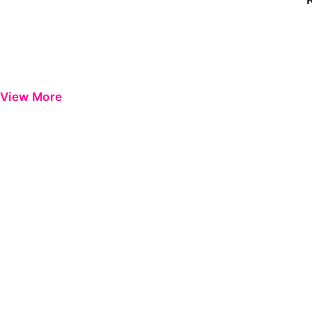
View More