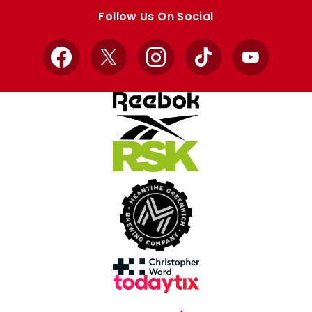
store
store
Follow Us On Social
Facebook
X
Instagram
TikTok
YouTube