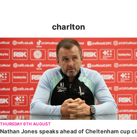
charlton
Nathan Jones speaks ahead of Cheltenham cup clash
THURSDAY 6TH AUGUST
Nathan Jones speaks ahead of Cheltenham cup c