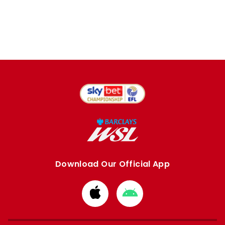
Download Our Official App
Download
Download
from
from
Apple
Google