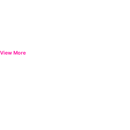
View More