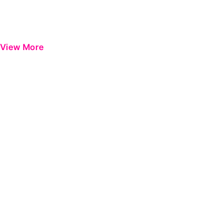
View More