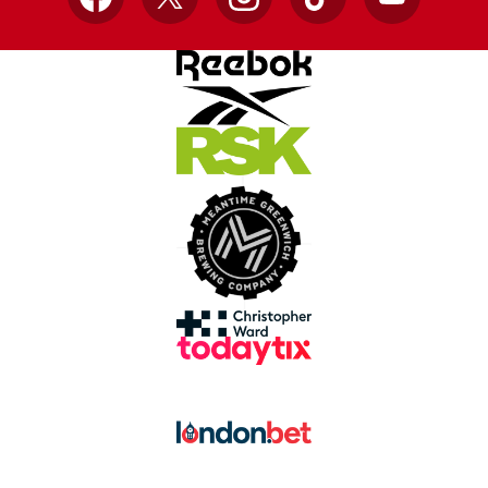
Facebook
X
Instagram
TikTok
YouTube