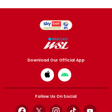
Download Our Official App
Download
Download
from
from
Apple
Google
store
store
Follow Us On Social