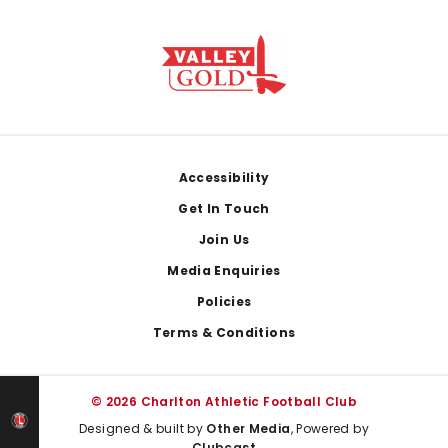
Footer
Accessibility
Get In Touch
Join Us
Media Enquiries
Policies
Terms & Conditions
© 2026 Charlton Athletic Football Club
Designed & built by
Other Media
, Powered by
Clubcast