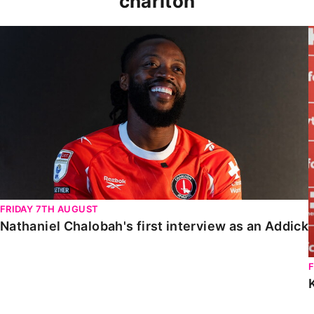
charlton
Nathaniel Chalobah's first interview as an Addick
FRIDAY 7TH AUGUST
Nathaniel Chalobah's first interview as an Addick