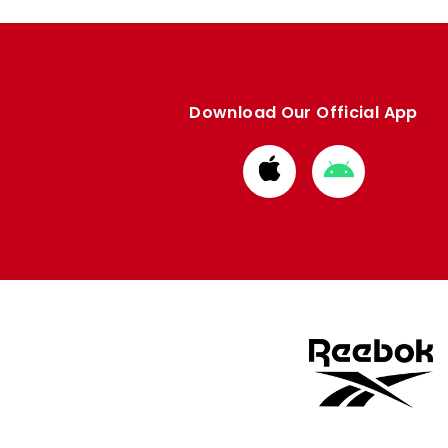
Download Our Official App
Download
Download
from
from
Apple
Google
store
store