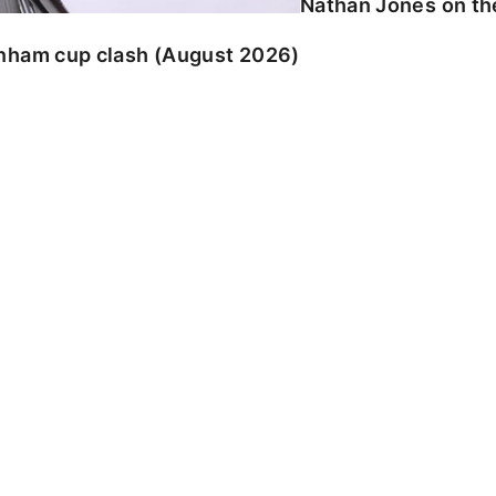
Nathan Jones on the
enham cup clash (August 2026)