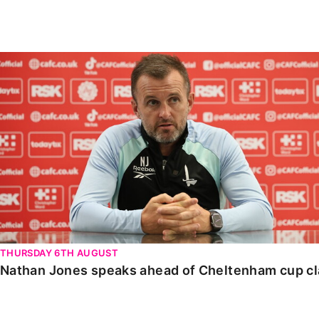
Enquiries
Loyalty Points Explained
Lounges For Hire
Ticket Office Opening Hours
Nathan Jones speaks ahead of Cheltenham cup clash
Academy Tickets
Code Of Conduct
THURSDAY 6TH AUGUST
Nathan Jones speaks ahead of Cheltenham cup c