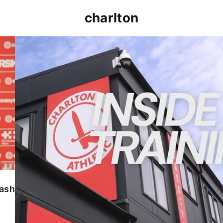
charlton
INSIDE TRAINING | Addicks prepare for Cheltenham
lash