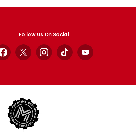
Follow Us On Social
Facebook
X
Instagram
TikTok
YouTube