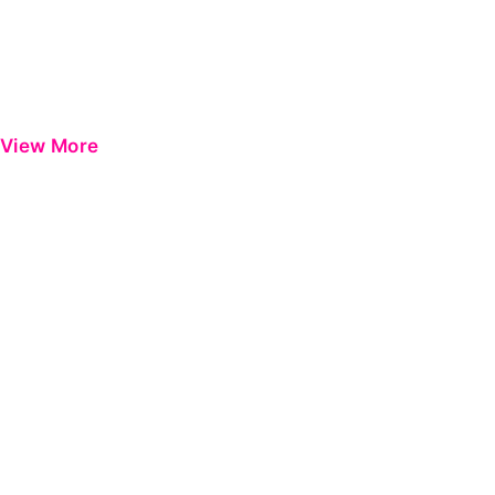
View More