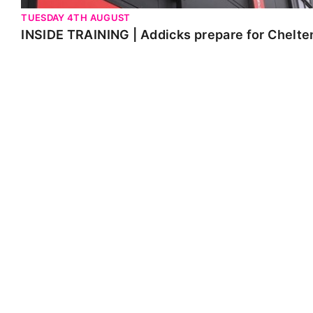
TUESDAY 4TH AUGUST
INSIDE TRAINING | Addicks prepare for Chelt