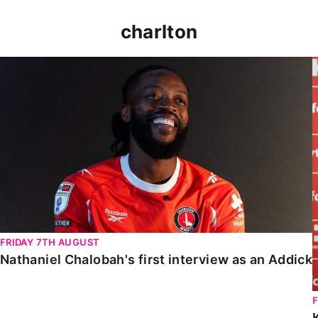
charlton
Nathaniel Chalobah's first interview as an Addick
FRIDAY 7TH AUGUST
Nathaniel Chalobah's first interview as an Addick