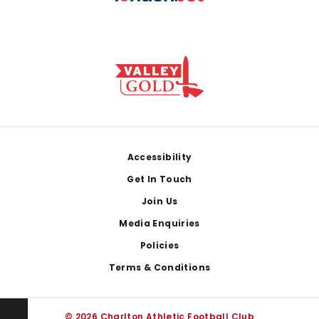
Footer
Accessibility
Get In Touch
Join Us
Media Enquiries
Policies
Terms & Conditions
© 2026 Charlton Athletic Football Club