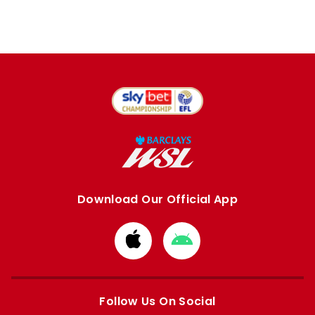
Download Our Official App
Download
Download
from
from
Apple
Google
store
store
Follow Us On Social