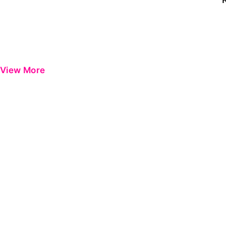
View More