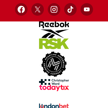
Facebook
X
Instagram
TikTok
YouTube