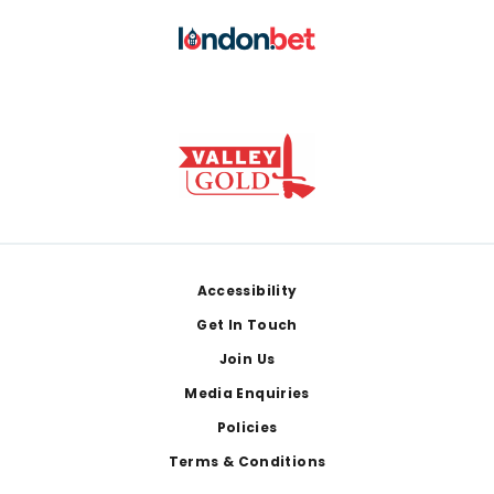
Footer
Accessibility
Get In Touch
Join Us
Media Enquiries
Policies
Terms & Conditions