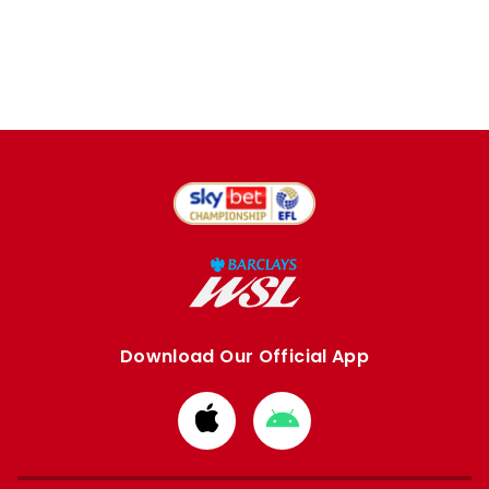
Download Our Official App
Download
Download
from
from
Apple
Google