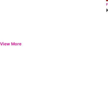
View More