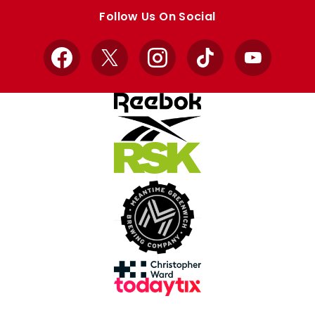
store
store
Follow Us On Social
Facebook
X
Instagram
TikTok
YouTube