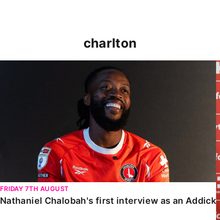
charlton
Nathaniel Chalobah's first interview as an Addick
FRIDAY 7TH AUGUST
Nathaniel Chalobah's first interview as an Addick