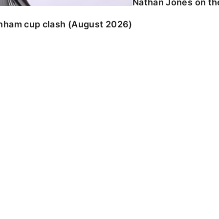
Nathan Jones on the
enham cup clash (August 2026)