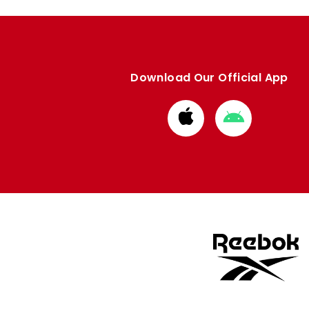
Download Our Official App
Download
Download
from
from
Apple
Google
store
store