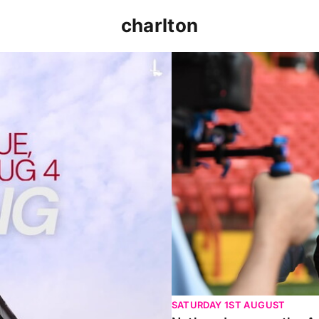
charlton
p clash (August 2026)
Nathan Jones on the Addi
SATURDAY 1ST AUGUST