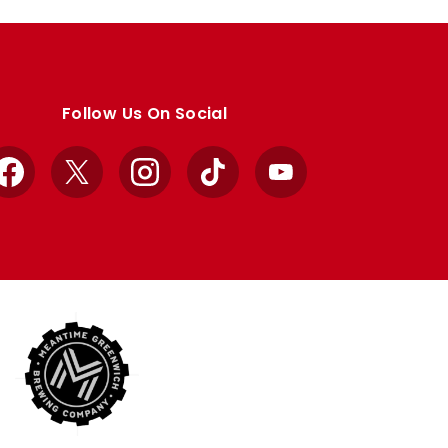
Follow Us On Social
Facebook
X
Instagram
TikTok
YouTube