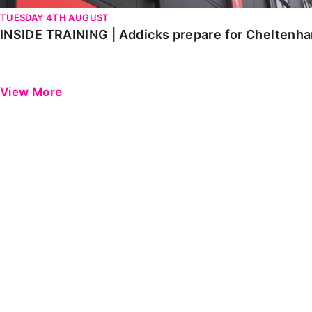
TUESDAY 4TH AUGUST
INSIDE TRAINING | Addicks prepare for Cheltenh
View More