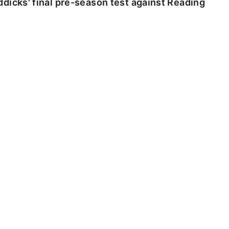
dicks' final pre-season test against Reading