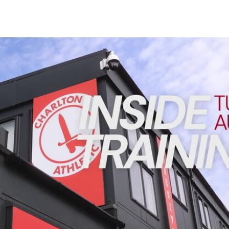
Enquiries
Loyalty Points Explained
Lounges For Hire
Ticket Office Opening Hours
INSIDE TRAINING | Addicks prepare for Cheltenham cu
Academy Tickets
Code Of Conduct