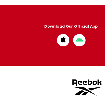
Download Our Official App
Download
Download
from
from
Apple
Google
store
store