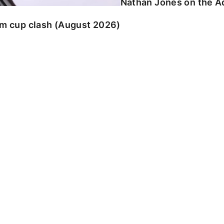
Nathan Jones on the Ad
am cup clash (August 2026)