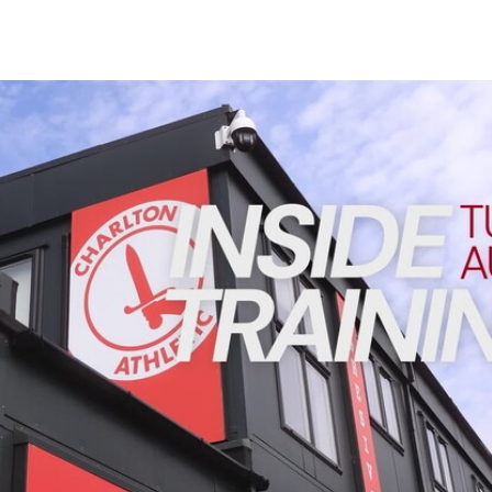
Enquiries
Loyalty Points Explained
Lounges For Hire
Ticket Office Opening Hours
INSIDE TRAINING | Addicks prepare for Cheltenham cu
Academy Tickets
Code Of Conduct