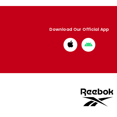
Download Our Official App
Download
Download
from
from
Apple
Google
store
store