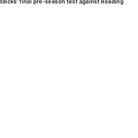
dicks' final pre-season test against Reading