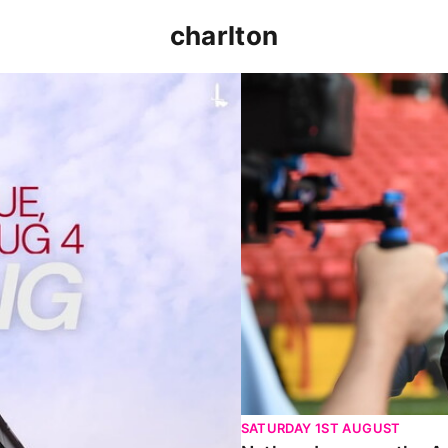
charlton
p clash (August 2026)
Nathan Jones on the Addi
SATURDAY 1ST AUGUST