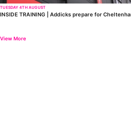
TUESDAY 4TH AUGUST
INSIDE TRAINING | Addicks prepare for Cheltenh
View More