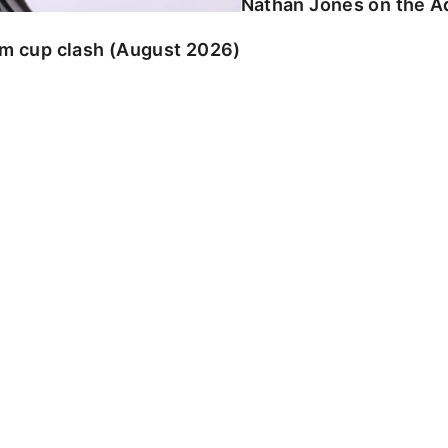
Nathan Jones on the Ad
am cup clash (August 2026)