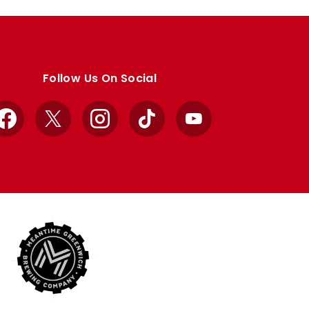
Follow Us On Social
Facebook
X
Instagram
TikTok
YouTube