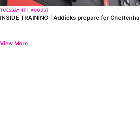
TUESDAY 4TH AUGUST
INSIDE TRAINING | Addicks prepare for Cheltenh
View More