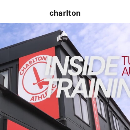
charlton
INSIDE TRAINING | Addicks prepare for Cheltenham cu