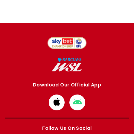
Download Our Official App
Download
Download
from
from
Apple
Google
store
store
Follow Us On Social