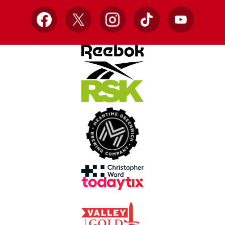
Facebook
X
Instagram
TikTok
YouTube