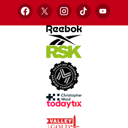
Facebook
X
Instagram
TikTok
YouTube