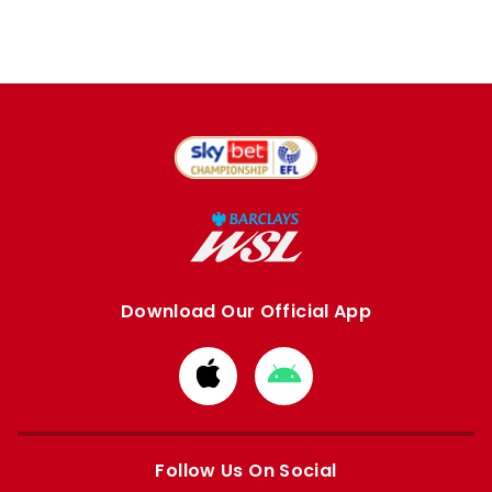
Download Our Official App
Download
Download
from
from
Apple
Google
store
store
Follow Us On Social