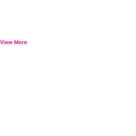
View More