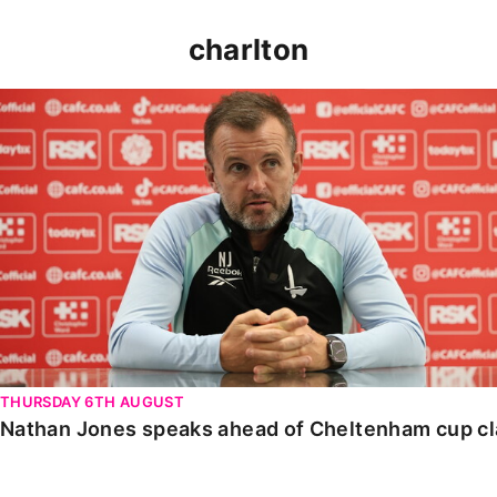
charlton
Nathan Jones speaks ahead of Cheltenham cup clash
THURSDAY 6TH AUGUST
Nathan Jones speaks ahead of Cheltenham cup c