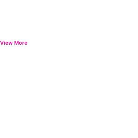
View More