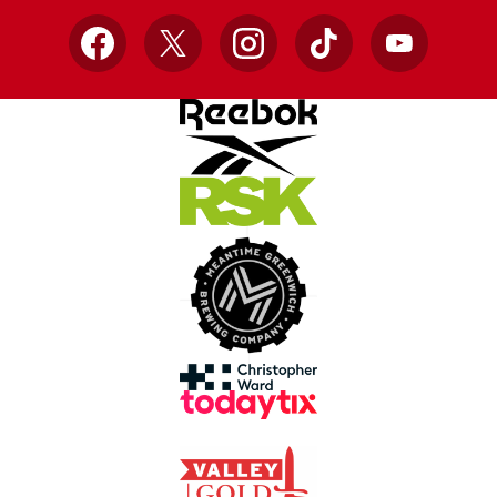
Facebook
X
Instagram
TikTok
YouTube