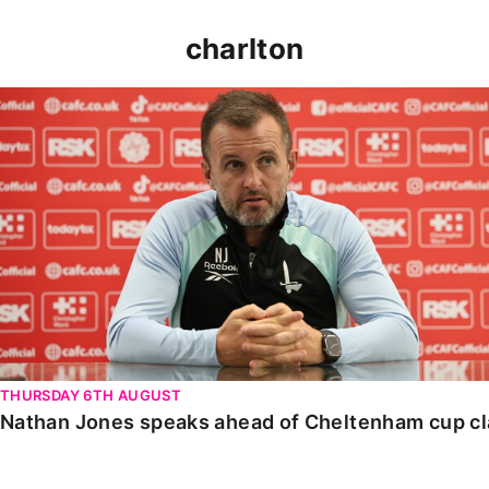
charlton
Nathan Jones speaks ahead of Cheltenham cup clash
THURSDAY 6TH AUGUST
Nathan Jones speaks ahead of Cheltenham cup c