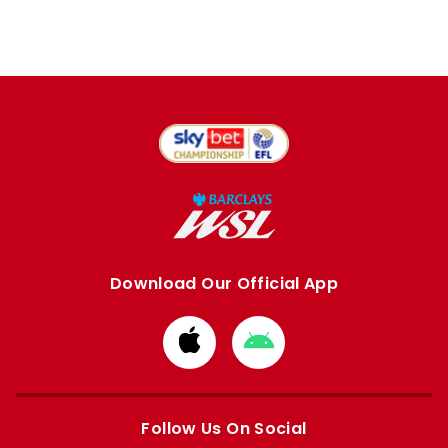
Download Our Official App
Download
Download
from
from
Apple
Google
store
store
Follow Us On Social