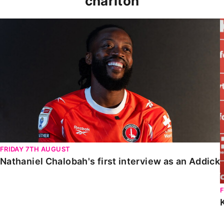
charlton
Nathaniel Chalobah's first interview as an Addick
FRIDAY 7TH AUGUST
Nathaniel Chalobah's first interview as an Addick