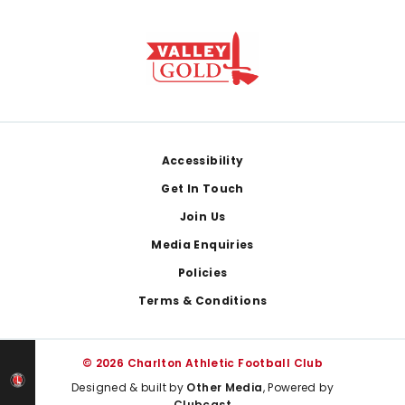
Footer
Accessibility
Get In Touch
Join Us
Media Enquiries
Policies
Terms & Conditions
© 2026 Charlton Athletic Football Club
Designed & built by
Other Media
, Powered by
Clubcast