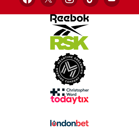
Facebook
X
Instagram
TikTok
YouTube