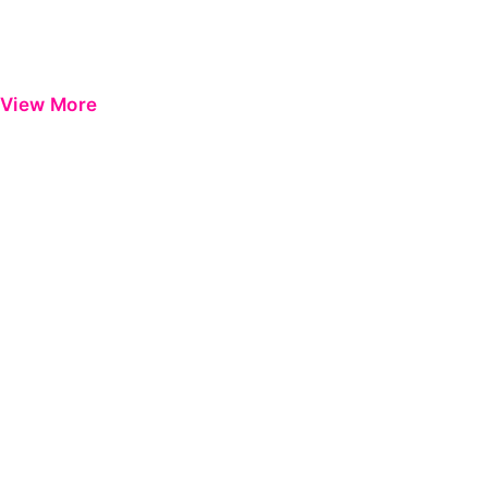
View More