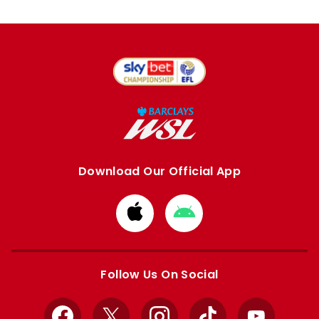
Download Our Official App
Download
Download
from
from
Apple
Google
store
store
Follow Us On Social