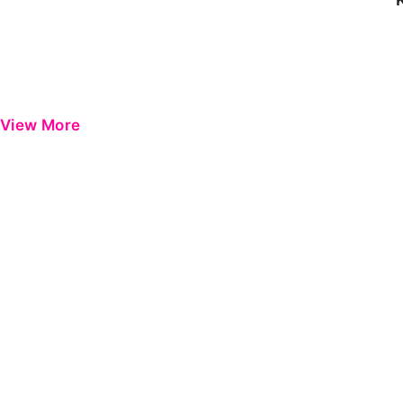
View More