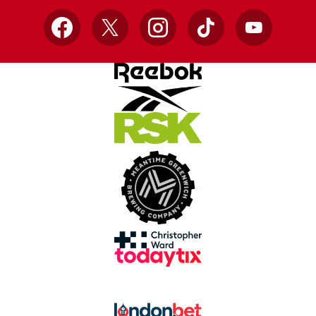
Facebook
X
Instagram
TikTok
YouTube