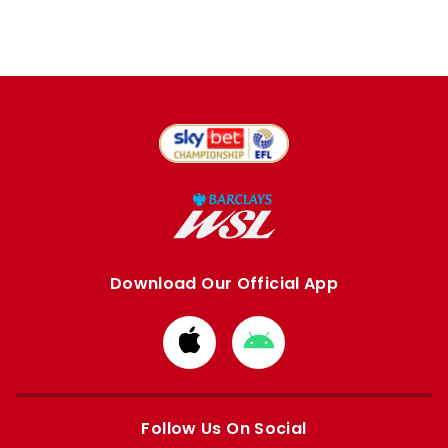
Download Our Official App
Download
Download
from
from
Apple
Google
store
store
Follow Us On Social