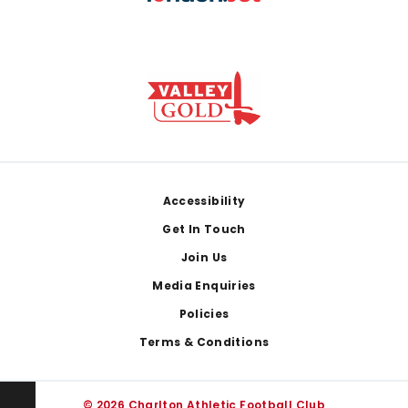
Footer
Accessibility
Get In Touch
Join Us
Media Enquiries
Policies
Terms & Conditions
© 2026 Charlton Athletic Football Club