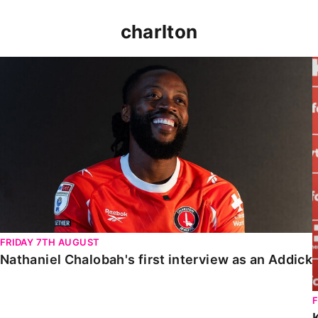
charlton
Nathaniel Chalobah's first interview as an Addick
FRIDAY 7TH AUGUST
Nathaniel Chalobah's first interview as an Addick