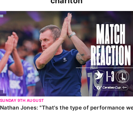
charlton
Nathan Jones: "That's the type of performance we wan
SUNDAY 9TH AUGUST
Nathan Jones: "That's the type of performance we