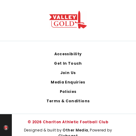
Footer
Accessibility
Get In Touch
Join Us
Media Enquiries
Policies
Terms & Conditions
© 2026 Charlton Athletic Football Club
Designed & built by
Other Media
, Powered by
Clubcast