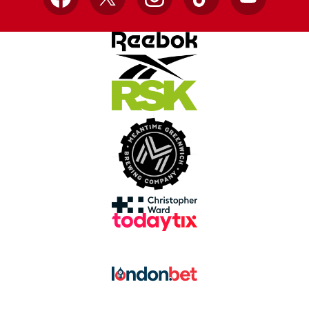
Facebook
X
Instagram
TikTok
YouTube