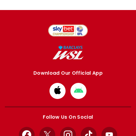
Download Our Official App
Download
Download
from
from
Apple
Google
store
store
Follow Us On Social