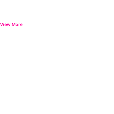
View More