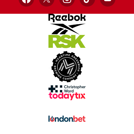
Facebook
X
Instagram
TikTok
YouTube