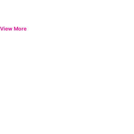
View More