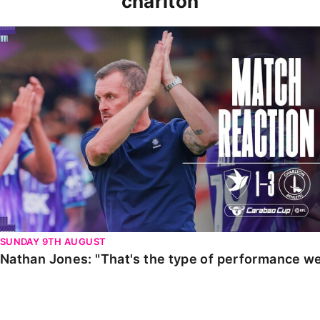
charlton
Nathan Jones: "That's the type of performance we wan
SUNDAY 9TH AUGUST
Nathan Jones: "That's the type of performance we