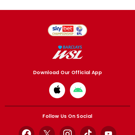
Download Our Official App
Download
Download
from
from
Apple
Google
store
store
Follow Us On Social