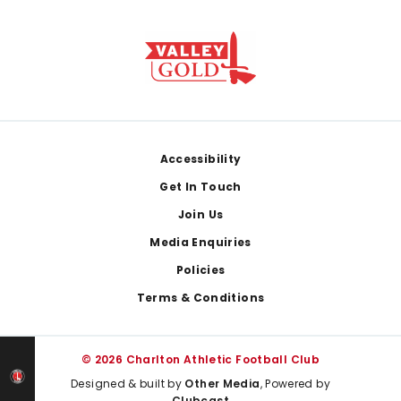
Footer
Accessibility
Get In Touch
Join Us
Media Enquiries
Policies
Terms & Conditions
© 2026 Charlton Athletic Football Club
Designed & built by
Other Media
, Powered by
Clubcast