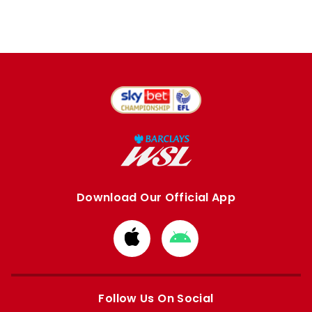
Download Our Official App
Download
Download
from
from
Apple
Google
store
store
Follow Us On Social