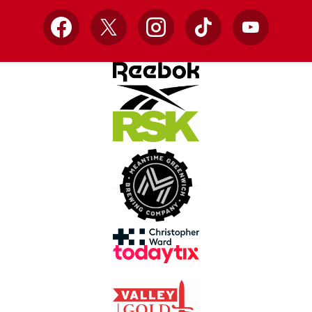
Facebook
X
Instagram
TikTok
YouTube