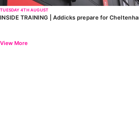
TUESDAY 4TH AUGUST
INSIDE TRAINING | Addicks prepare for Cheltenh
View More