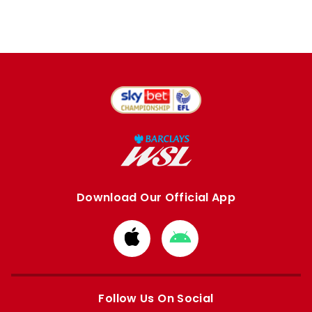
Download Our Official App
Download
Download
from
from
Apple
Google
store
store
Follow Us On Social