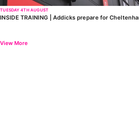
TUESDAY 4TH AUGUST
INSIDE TRAINING | Addicks prepare for Cheltenh
View More