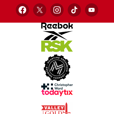
Facebook
X
Instagram
TikTok
YouTube