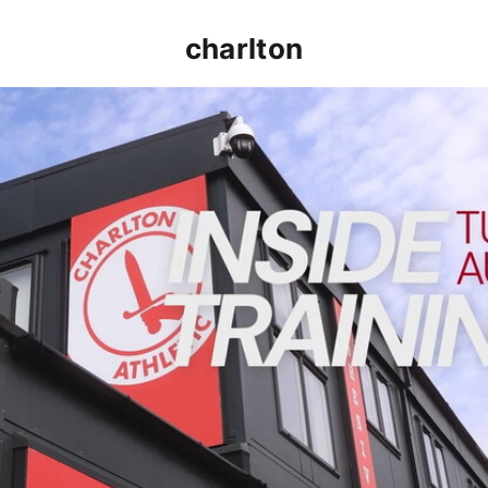
charlton
INSIDE TRAINING | Addicks prepare for Cheltenham cu