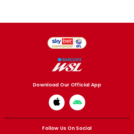
Download Our Official App
Download
Download
from
from
Apple
Google
store
store
Follow Us On Social