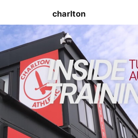
charlton
INSIDE TRAINING | Addicks prepare for Cheltenham cu