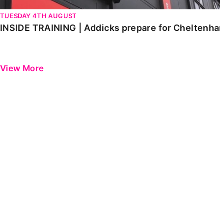
TUESDAY 4TH AUGUST
INSIDE TRAINING | Addicks prepare for Cheltenh
View More