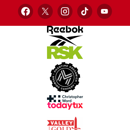
Facebook
X
Instagram
TikTok
YouTube