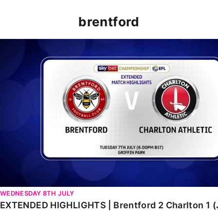
brentford
EXTENDED HIGHLIGHTS | Brentford 2 Charlton 1 (July 2
WEDNESDAY 8TH JULY
EXTENDED HIGHLIGHTS | Brentford 2 Charlton 1 (