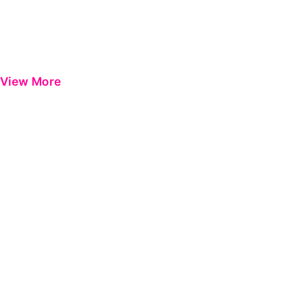
View More