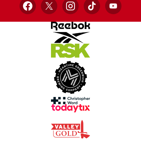
Facebook
X
Instagram
TikTok
YouTube