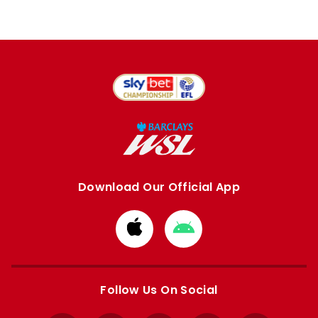
Download Our Official App
Download
Download
from
from
Apple
Google
store
store
Follow Us On Social