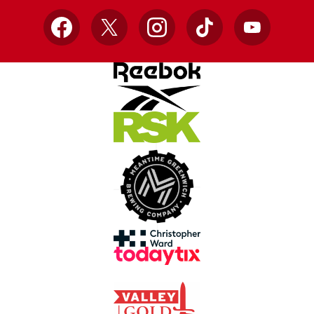
Facebook
X
Instagram
TikTok
YouTube