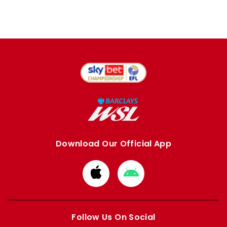
Download Our Official App
Download
Download
from
from
Apple
Google
store
store
Follow Us On Social