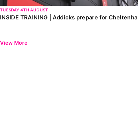
TUESDAY 4TH AUGUST
INSIDE TRAINING | Addicks prepare for Cheltenh
View More