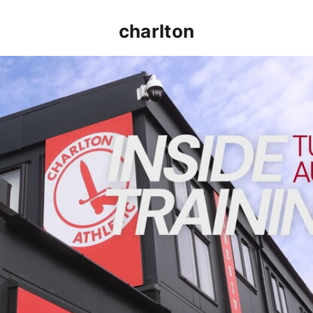
charlton
INSIDE TRAINING | Addicks prepare for Cheltenham cu