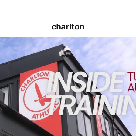
charlton
INSIDE TRAINING | Addicks prepare for Cheltenham cu