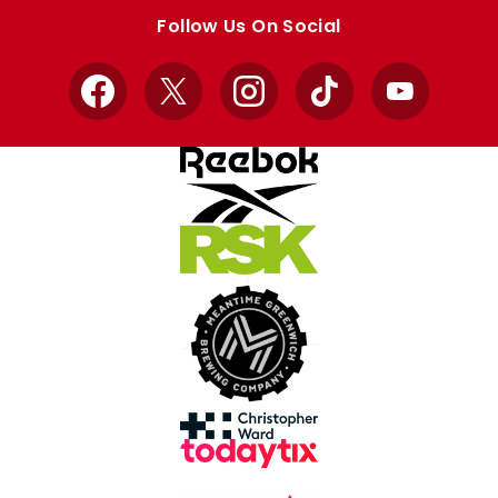
store
store
Follow Us On Social
Facebook
X
Instagram
TikTok
YouTube