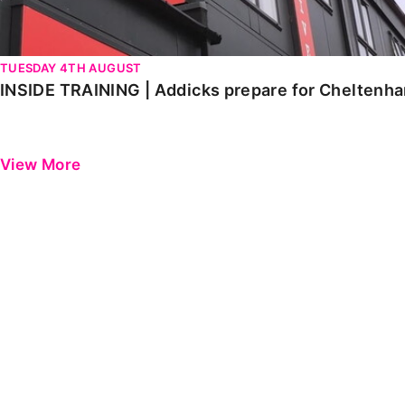
TUESDAY 4TH AUGUST
INSIDE TRAINING | Addicks prepare for Cheltenh
View More