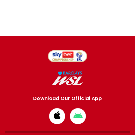
Download Our Official App
Download
Download
from
from
Apple
Google