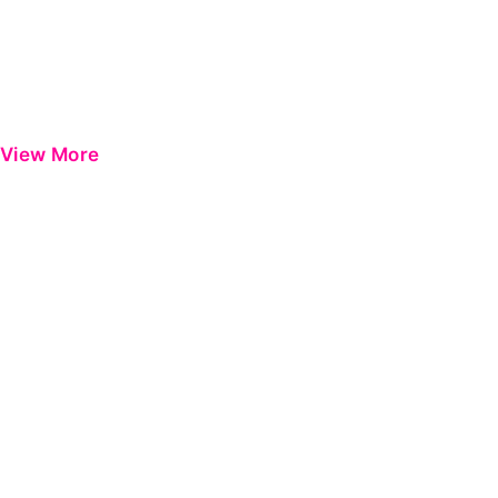
View More