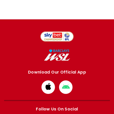
Download Our Official App
Download
Download
from
from
Apple
Google
store
store
Follow Us On Social