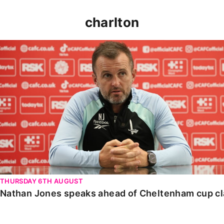
charlton
Nathan Jones speaks ahead of Cheltenham cup clash
THURSDAY 6TH AUGUST
Nathan Jones speaks ahead of Cheltenham cup c