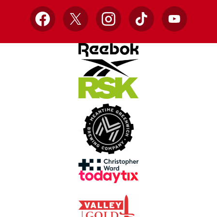
Facebook
X
Instagram
TikTok
YouTube