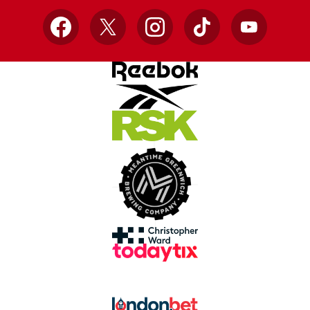
Facebook
X
Instagram
TikTok
YouTube