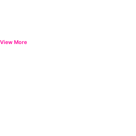
View More