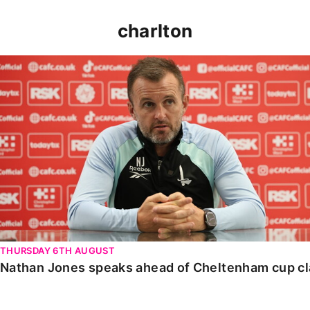
charlton
Nathan Jones speaks ahead of Cheltenham cup clash
THURSDAY 6TH AUGUST
Nathan Jones speaks ahead of Cheltenham cup c