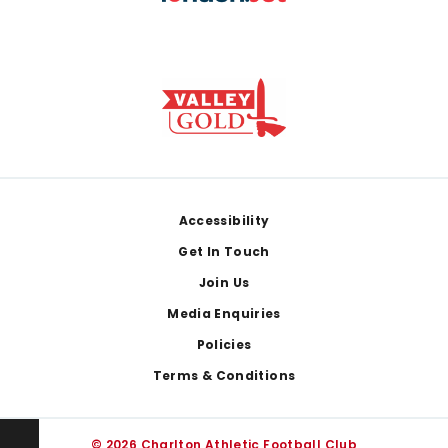
Footer
Accessibility
Get In Touch
Join Us
Media Enquiries
Policies
Terms & Conditions
© 2026 Charlton Athletic Football Club