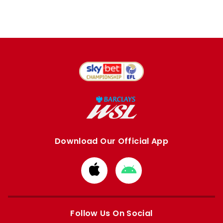
Download Our Official App
Download
Download
from
from
Apple
Google
store
store
Follow Us On Social