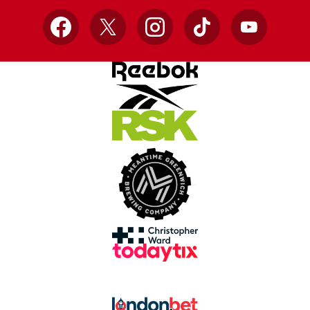
Facebook
X
Instagram
TikTok
YouTube