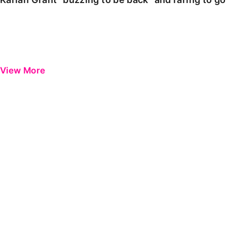
View More