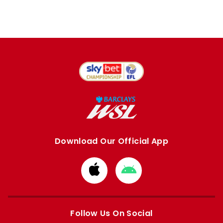
Download Our Official App
Download
Download
from
from
Apple
Google
store
store
Follow Us On Social