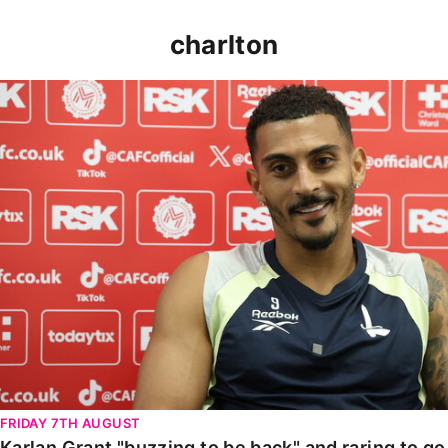
charlton
Karlan Grant "buzzing to be back" and raring to go in
FRIDAY 7TH AUGUST
Karlan Grant "buzzing to be back" and raring to g