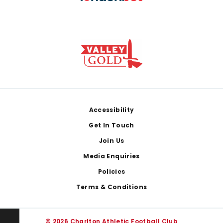
Footer
Accessibility
Get In Touch
Join Us
Media Enquiries
Policies
Terms & Conditions
© 2026 Charlton Athletic Football Club