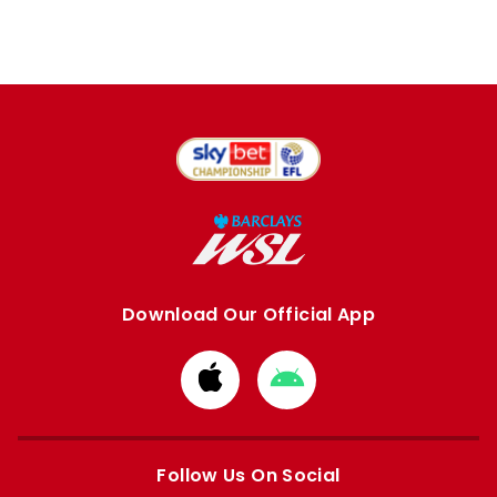
Download Our Official App
Download
Download
from
from
Apple
Google
store
store
Follow Us On Social