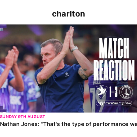
charlton
Nathan Jones: "That's the type of performance we wan
SUNDAY 9TH AUGUST
Nathan Jones: "That's the type of performance we