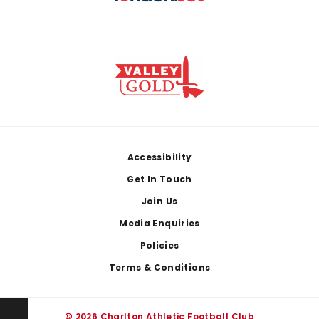
Footer
Accessibility
Get In Touch
Join Us
Media Enquiries
Policies
Terms & Conditions
© 2026 Charlton Athletic Football Club