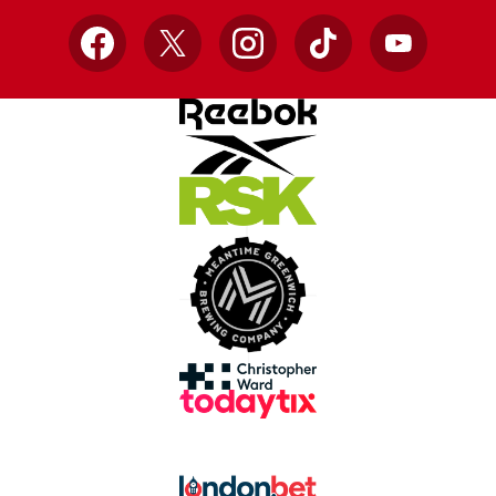
Facebook
X
Instagram
TikTok
YouTube