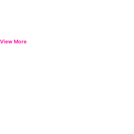
View More