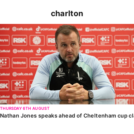
charlton
Nathan Jones speaks ahead of Cheltenham cup clash
THURSDAY 6TH AUGUST
Nathan Jones speaks ahead of Cheltenham cup c