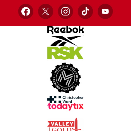
Facebook
X
Instagram
TikTok
YouTube