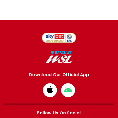
Download Our Official App
Download
Download
from
from
Apple
Google
store
store
Follow Us On Social