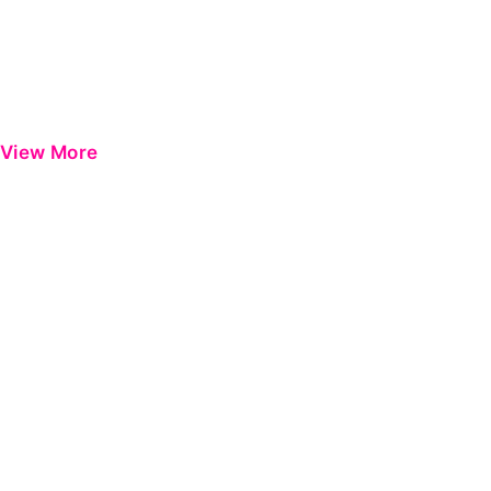
View More