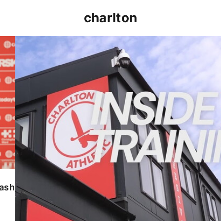
charlton
INSIDE TRAINING | Addicks prepare for Cheltenham
lash