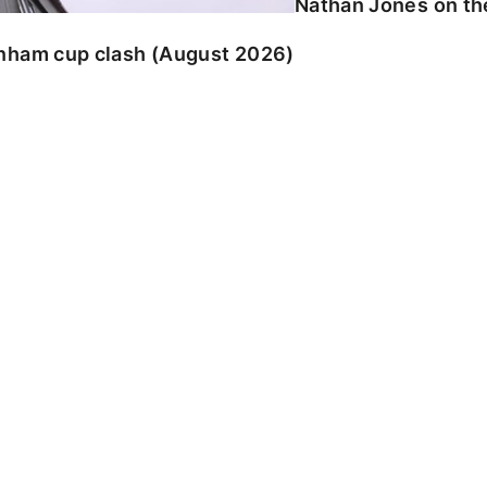
Nathan Jones on the
enham cup clash (August 2026)