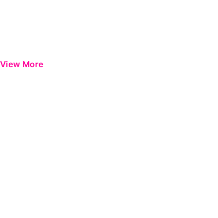
View More