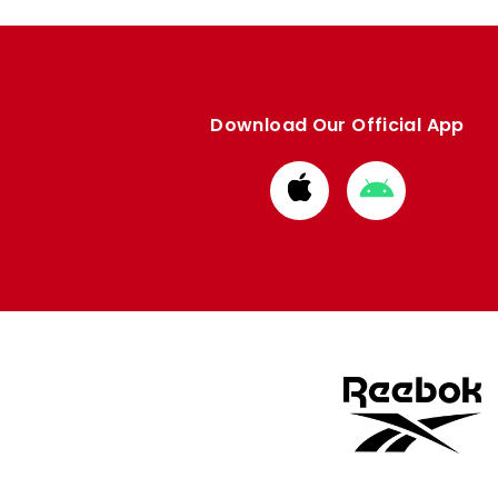
Download Our Official App
Download
Download
from
from
Apple
Google
store
store