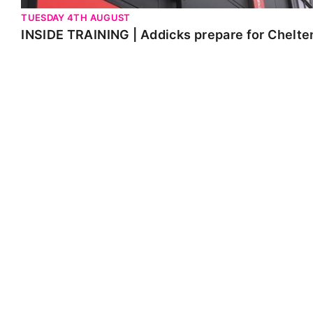
TUESDAY 4TH AUGUST
INSIDE TRAINING | Addicks prepare for Chelt