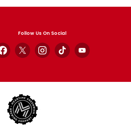
Follow Us On Social
Facebook
X
Instagram
TikTok
YouTube