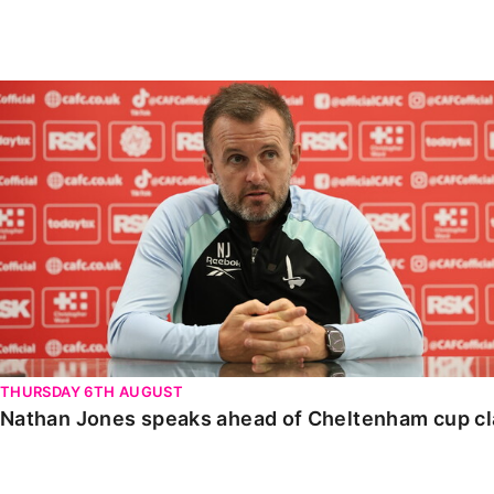
Enquiries
Loyalty Points Explained
Lounges For Hire
Ticket Office Opening Hours
Nathan Jones speaks ahead of Cheltenham cup clash
Academy Tickets
Code Of Conduct
THURSDAY 6TH AUGUST
Nathan Jones speaks ahead of Cheltenham cup c