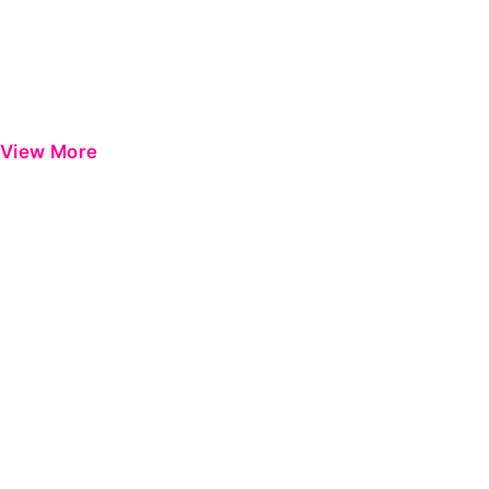
View More