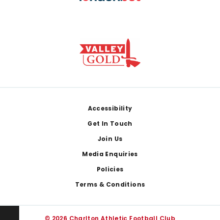
Footer
Accessibility
Get In Touch
Join Us
Media Enquiries
Policies
Terms & Conditions
© 2026 Charlton Athletic Football Club