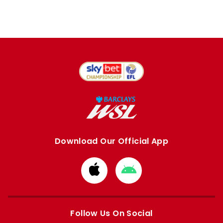
Download Our Official App
Download
Download
from
from
Apple
Google
store
store
Follow Us On Social