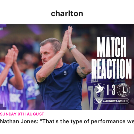
charlton
Nathan Jones: "That's the type of performance we wan
SUNDAY 9TH AUGUST
Nathan Jones: "That's the type of performance we