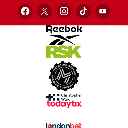
Facebook
X
Instagram
TikTok
YouTube