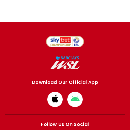
Download Our Official App
Download
Download
from
from
Apple
Google
store
store
Follow Us On Social