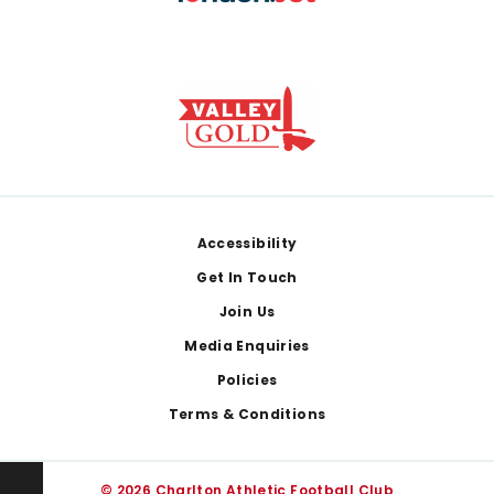
Footer
Accessibility
Get In Touch
Join Us
Media Enquiries
Policies
Terms & Conditions
© 2026 Charlton Athletic Football Club