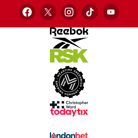
Facebook
X
Instagram
TikTok
YouTube