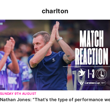
charlton
Nathan Jones: "That's the type of performance we wan
SUNDAY 9TH AUGUST
Nathan Jones: "That's the type of performance we