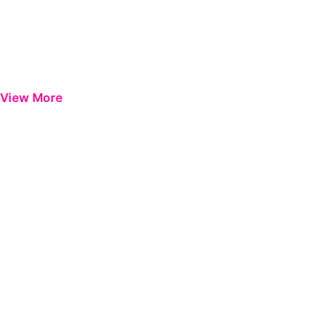
View More