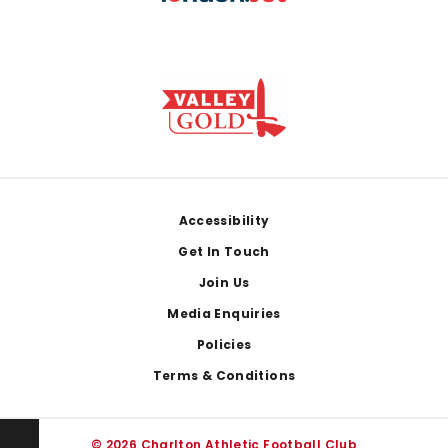
Footer
Accessibility
Get In Touch
Join Us
Media Enquiries
Policies
Terms & Conditions
© 2026 Charlton Athletic Football Club