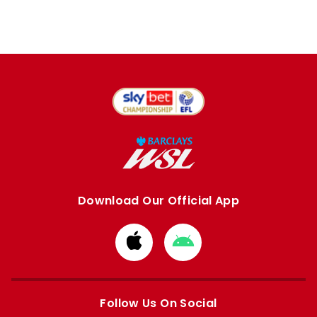
Download Our Official App
Download
Download
from
from
Apple
Google
store
store
Follow Us On Social