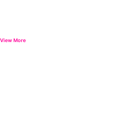
View More