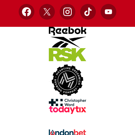
Facebook
X
Instagram
TikTok
YouTube