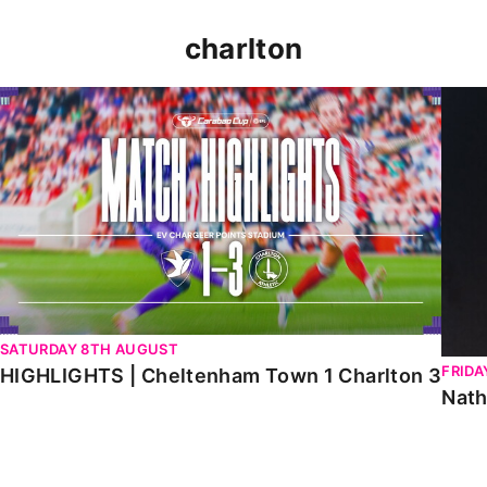
charlton
HIGHLIGHTS | Cheltenham Town 1 Charlton 3
Natha
SATURDAY 8TH AUGUST
FRIDA
HIGHLIGHTS | Cheltenham Town 1 Charlton 3
Nath