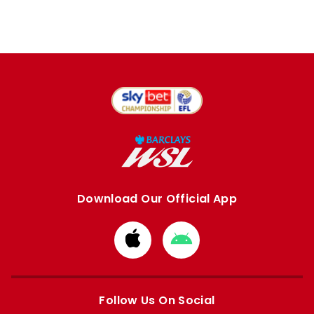
Download Our Official App
Download
Download
from
from
Apple
Google
store
store
Follow Us On Social