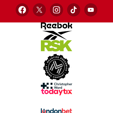
Facebook
X
Instagram
TikTok
YouTube