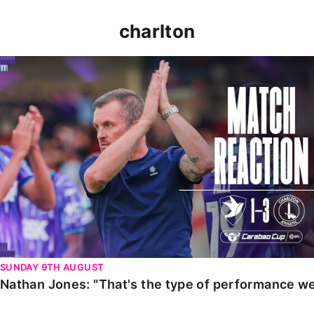
charlton
Nathan Jones: "That's the type of performance we wan
SUNDAY 9TH AUGUST
Nathan Jones: "That's the type of performance we