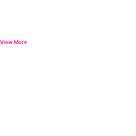
View More