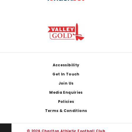
Footer
Accessibility
Get In Touch
Join Us
Media Enquiries
Policies
Terms & Conditions
© 2026 Charlton Athletic Football Club