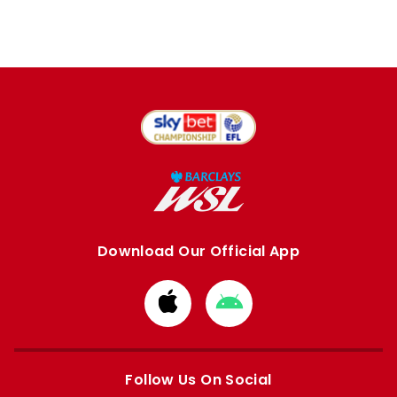
Download Our Official App
Download
Download
from
from
Apple
Google
store
store
Follow Us On Social