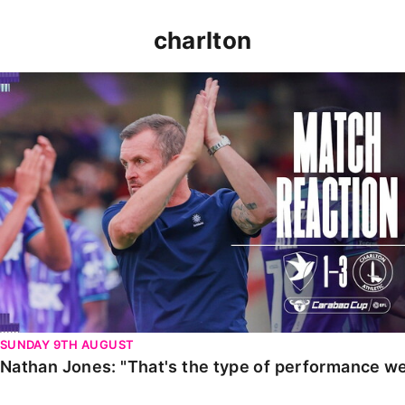
charlton
Nathan Jones: "That's the type of performance we wan
SUNDAY 9TH AUGUST
Nathan Jones: "That's the type of performance we