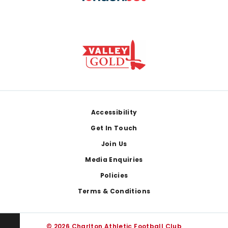
Footer
Accessibility
Get In Touch
Join Us
Media Enquiries
Policies
Terms & Conditions
© 2026 Charlton Athletic Football Club