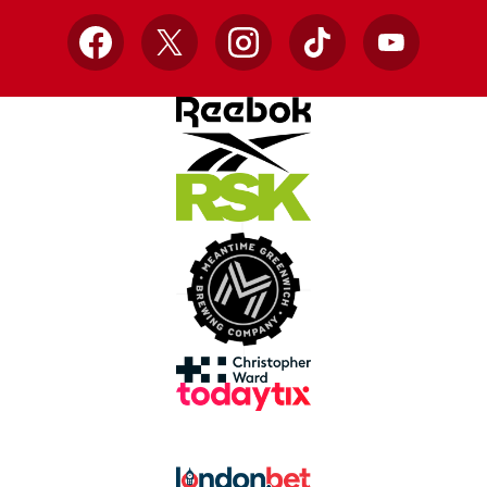
Facebook
X
Instagram
TikTok
YouTube