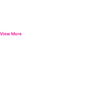
View More