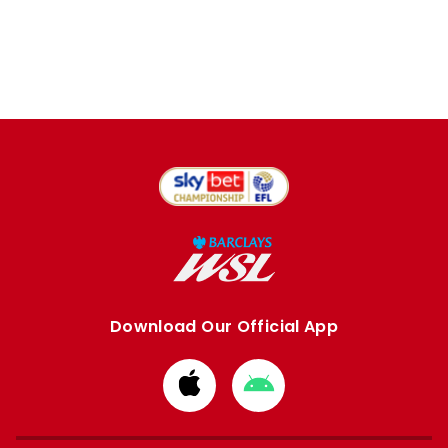
Download Our Official App
Download
Download
from
from
Apple
Google