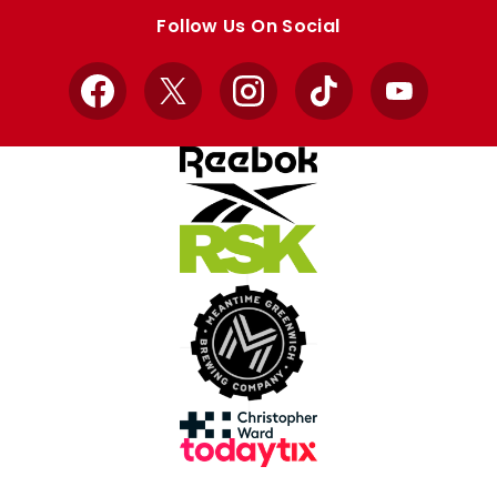
store
store
Follow Us On Social
Facebook
X
Instagram
TikTok
YouTube