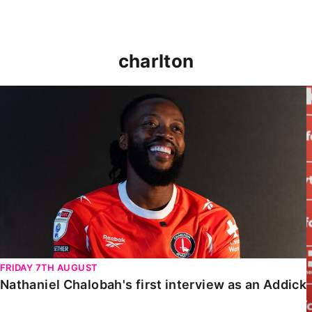
charlton
Nathaniel Chalobah's first interview as an Addick
FRIDAY 7TH AUGUST
Nathaniel Chalobah's first interview as an Addick