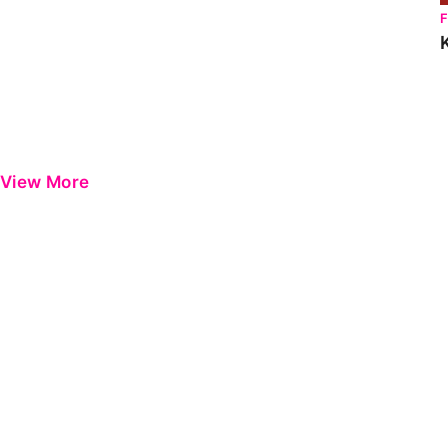
View More