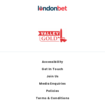
Footer
Accessibility
Get In Touch
Join Us
Media Enquiries
Policies
Terms & Conditions