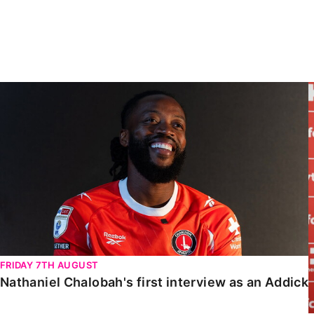
Enquiries
Loyalty Points Explained
Lounges For Hire
Ticket Office Opening Hours
Academy Tickets
Nathaniel Chalobah's first interview as an Addick
Code Of Conduct
FRIDAY 7TH AUGUST
Nathaniel Chalobah's first interview as an Addick