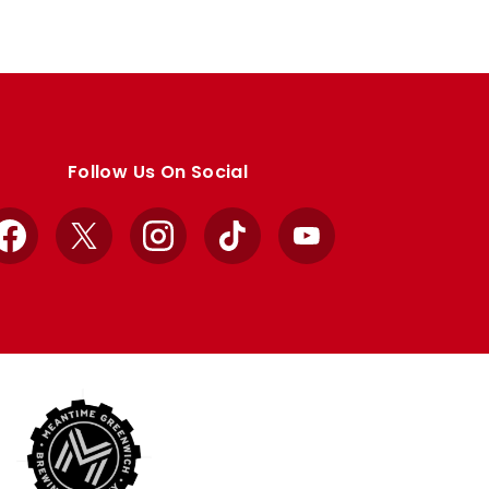
Follow Us On Social
Facebook
X
Instagram
TikTok
YouTube