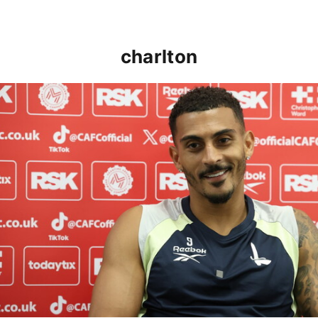
charlton
Karlan Grant "buzzing to be back" and raring to go in 