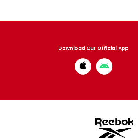
Download Our Official App
Download
Download
from
from
Apple
Google
store
store