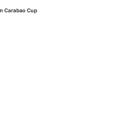
 in Carabao Cup