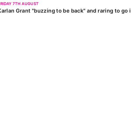
FRIDAY 7TH AUGUST
Karlan Grant "buzzing to be back" and raring to go