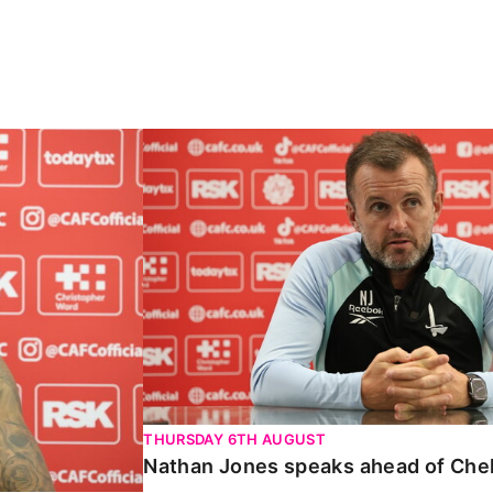
Carabao Cup
Nathan Jones speaks ahead of Chelte
THURSDAY 6TH AUGUST
Nathan Jones speaks ahead of Che