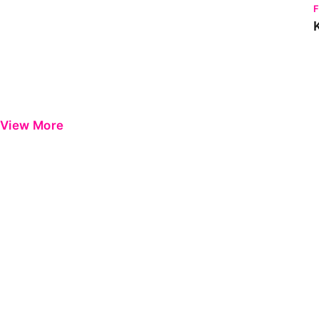
View More