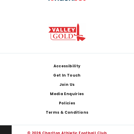
Footer
Accessibility
Get In Touch
Join Us
Media Enquiries
Policies
Terms & Conditions
© 2026 Charlton Athletic Football Club