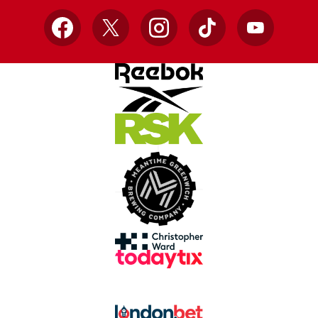
Facebook
X
Instagram
TikTok
YouTube