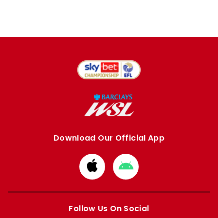
Download Our Official App
Download
Download
from
from
Apple
Google
store
store
Follow Us On Social