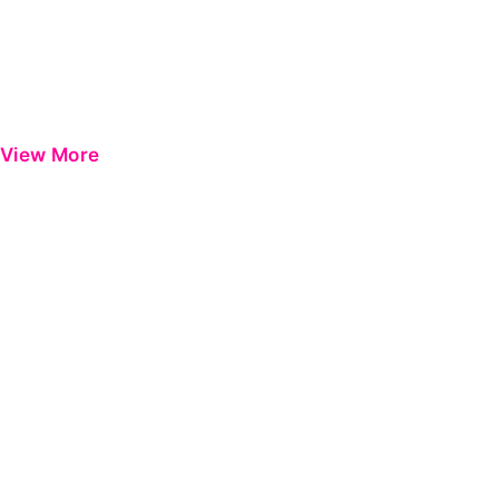
View More