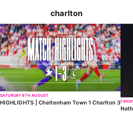
charlton
HIGHLIGHTS | Cheltenham Town 1 Charlton 3
Natha
SATURDAY 8TH AUGUST
FRIDA
HIGHLIGHTS | Cheltenham Town 1 Charlton 3
Nath