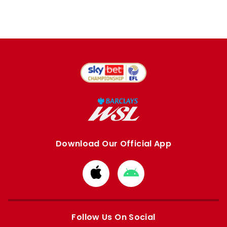
Download Our Official App
Download
Download
from
from
Apple
Google
store
store
Follow Us On Social