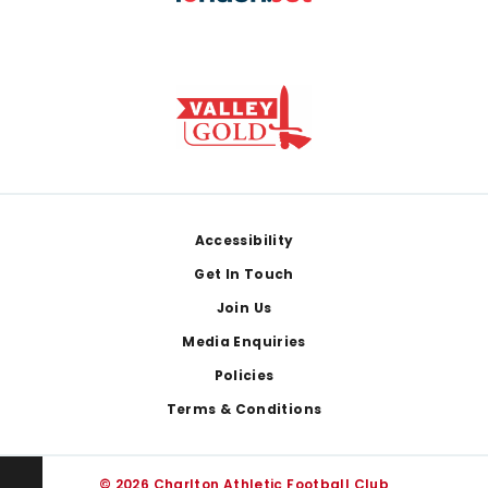
Footer
Accessibility
Get In Touch
Join Us
Media Enquiries
Policies
Terms & Conditions
© 2026 Charlton Athletic Football Club