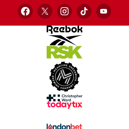
Facebook
X
Instagram
TikTok
YouTube