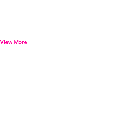
View More