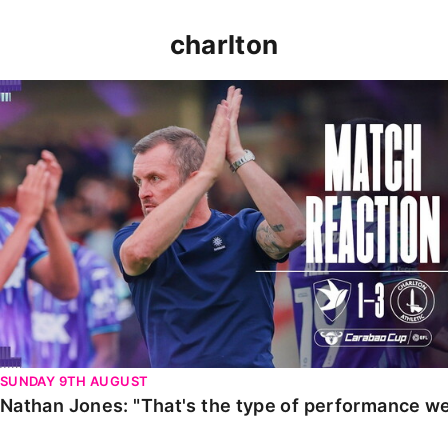
charlton
Nathan Jones: "That's the type of performance we wan
SUNDAY 9TH AUGUST
Nathan Jones: "That's the type of performance we