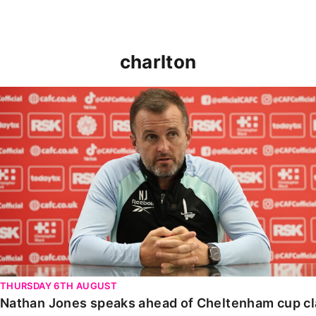
charlton
Nathan Jones speaks ahead of Cheltenham cup clash
THURSDAY 6TH AUGUST
Nathan Jones speaks ahead of Cheltenham cup c