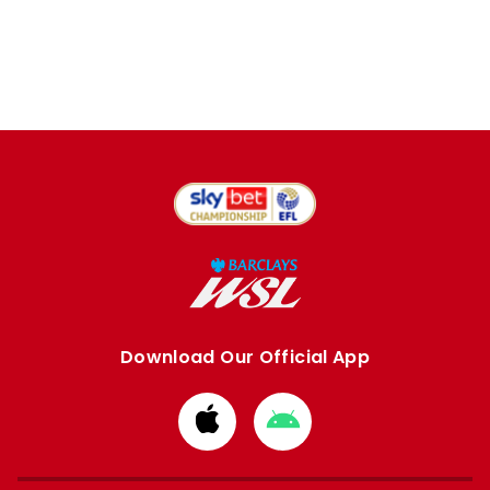
Download Our Official App
Download
Download
from
from
Apple
Google