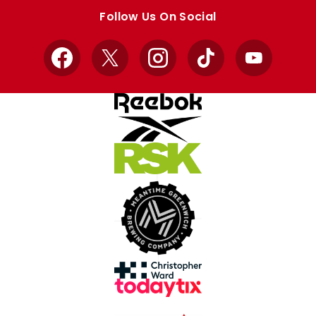
store
store
Follow Us On Social
Facebook
X
Instagram
TikTok
YouTube