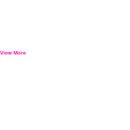
View More