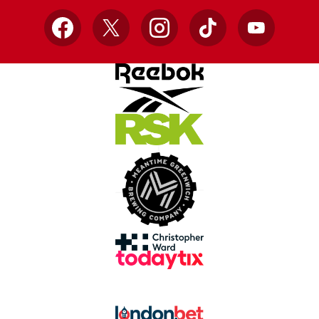
Facebook
X
Instagram
TikTok
YouTube