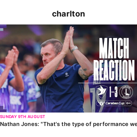
charlton
Nathan Jones: "That's the type of performance we wan
SUNDAY 9TH AUGUST
Nathan Jones: "That's the type of performance we