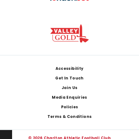
Footer
Accessibility
Get In Touch
Join Us
Media Enquiries
Policies
Terms & Conditions
© 2026 Charlton Athletic Football Club