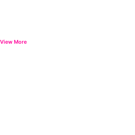
View More