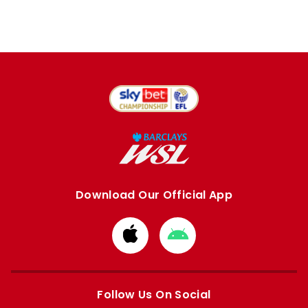
Download Our Official App
Download
Download
from
from
Apple
Google
store
store
Follow Us On Social