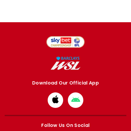
Download Our Official App
Download
Download
from
from
Apple
Google
store
store
Follow Us On Social