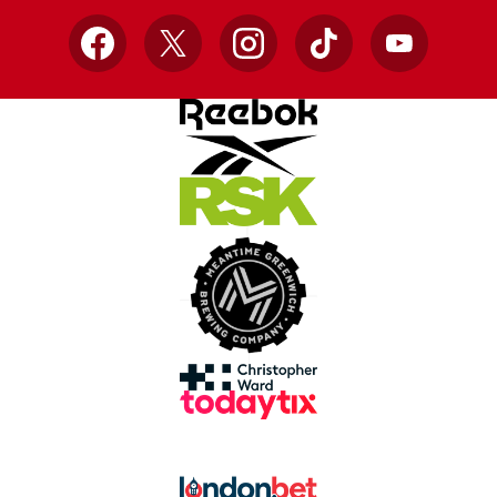
Facebook
X
Instagram
TikTok
YouTube