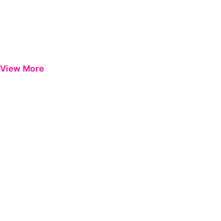
View More