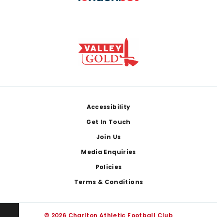
Footer
Accessibility
Get In Touch
Join Us
Media Enquiries
Policies
Terms & Conditions
© 2026 Charlton Athletic Football Club