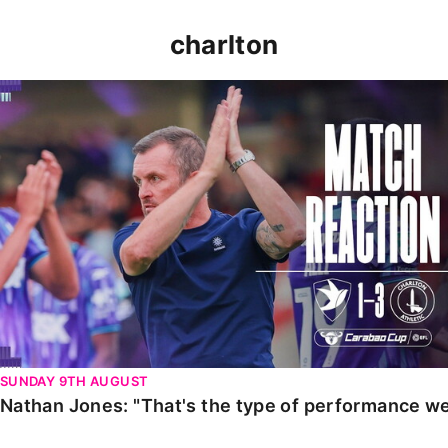
charlton
Nathan Jones: "That's the type of performance we wan
SUNDAY 9TH AUGUST
Nathan Jones: "That's the type of performance we