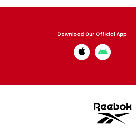
Download Our Official App
Download
Download
from
from
Apple
Google
store
store