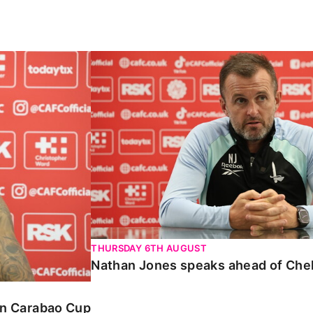
Carabao Cup
Nathan Jones speaks ahead of Chelte
THURSDAY 6TH AUGUST
Nathan Jones speaks ahead of Che
 in Carabao Cup