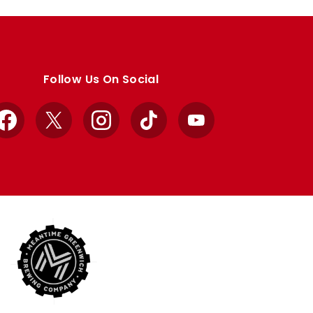
Follow Us On Social
Facebook
X
Instagram
TikTok
YouTube