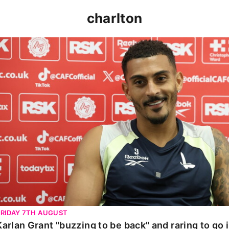
charlton
Karlan Grant "buzzing to be back" and raring to go in 
FRIDAY 7TH AUGUST
Karlan Grant "buzzing to be back" and raring to go