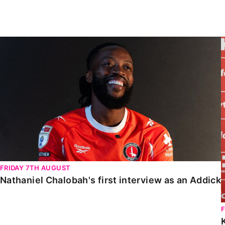
Enquiries
Loyalty Points Explained
Lounges For Hire
Ticket Office Opening Hours
Nathaniel Chalobah's first interview as an Addick
Academy Tickets
Code Of Conduct
FRIDAY 7TH AUGUST
Nathaniel Chalobah's first interview as an Addick