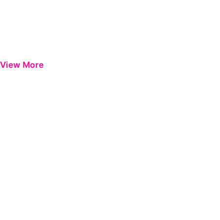
View More